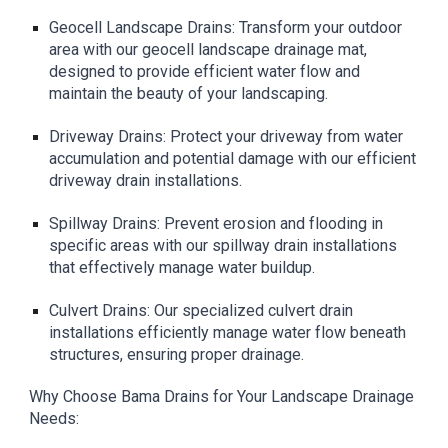
Geocell Landscape Drains: Transform your outdoor
area with our geocell landscape drainage mat,
designed to provide efficient water flow and
maintain the beauty of your landscaping.
Driveway Drains: Protect your driveway from water
accumulation and potential damage with our efficient
driveway drain installations.
Spillway Drains: Prevent erosion and flooding in
specific areas with our spillway drain installations
that effectively manage water buildup.
Culvert Drains: Our specialized culvert drain
installations efficiently manage water flow beneath
structures, ensuring proper drainage.
Why Choose Bama Drains for Your Landscape Drainage
Needs: