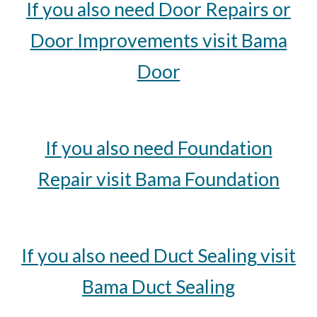
If you also need
Door
Repairs or
Door
Improvements visit
Bama
Door
If you also need
Foundation
Repair visit Bama
Foundation
If you also need
Duct Sealing
visit
Bama
Duct Sealing