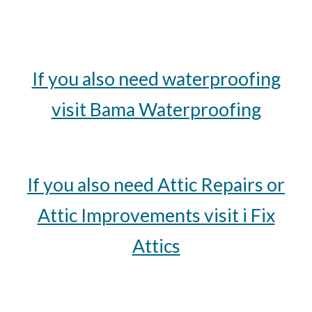
If you also need waterproofing
visit Bama Waterproofing
If you also need
Attic Repairs or
Attic Improvements
visit
i Fix
Attics