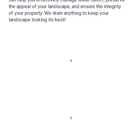
the appeal of your landscape, and ensure the integrity
of your property. We drain anything to keep your
landscape looking its best!