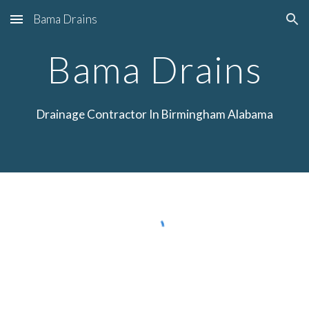
Bama Drains
Skip to main content
Skip to navigation
Bama Drains
Drainage
Contractor In Birmingham Alabama