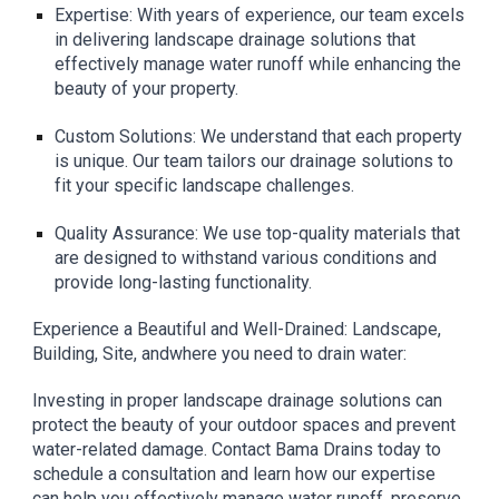
Expertise: With years of experience, our team excels
in delivering landscape drainage solutions that
effectively manage water runoff while enhancing the
beauty of your property.
Custom Solutions: We understand that each property
is unique. Our team tailors our drainage solutions to
fit your specific landscape challenges.
Quality Assurance: We use top-quality materials that
are designed to withstand various conditions and
provide long-lasting functionality.
Experience a Beautiful and Well-Drained: Landscape,
Building, Site, andwhere you need to drain water:
Investing in proper landscape drainage solutions can
protect the beauty of your outdoor spaces and prevent
water-related damage. Contact Bama Drains today to
schedule a consultation and learn how our expertise
can help you effectively manage water runoff, preserve