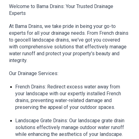
Welcome to Bama Drains: Your Trusted Drainage
Experts
At Bama Drains, we take pride in being your go-to
experts for all your drainage needs. From French drains
to geocell landscape drains, we've got you covered
with comprehensive solutions that effectively manage
water runoff and protect your property's beauty and
integrity.
Our Drainage Services:
French Drains: Redirect excess water away from
your landscape with our expertly installed French
drains, preventing water-related damage and
preserving the appeal of your outdoor spaces.
Landscape Grate Drains: Our landscape grate drain
solutions effectively manage outdoor water runoff
while enhancing the aesthetics of your landscape.